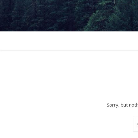
Sorry, but not