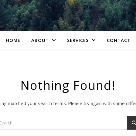
HOME
ABOUT
SERVICES
CONTACT
Nothing Found!
hing matched your search terms. Please try again with some diff