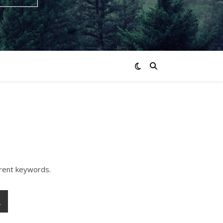
erent keywords.