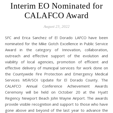
Interim EO Nominated for
CALAFCO Award
August 23, 2022
SFC and Erica Sanchez of El Dorado LAFCO have been
nominated for the Mike Gotch Excellence in Public Service
Award in the category of Innovation, collaboration,
outreach and effective support of the evolution and
viability of local agencies, promotion of efficient and
effective delivery of municipal services for work done on
the Countywide Fire Protection and Emergency Medical
Services MSR/SOI Update for El Dorado County. The
CALAFCO Annual Conference Achievement Awards
Ceremony will be held on October 20 at the Hyatt
Regency Newport Beach John Wayne Airport. The awards
provide visible recognition and support to those who have
gone above and beyond of the last year to advance the