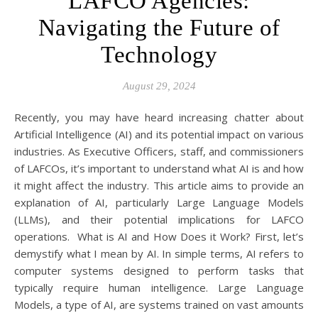
LAFCO Agencies:
Navigating the Future of
Technology
August 29, 2024
Recently, you may have heard increasing chatter about
Artificial Intelligence (AI) and its potential impact on various
industries. As Executive Officers, staff, and commissioners
of LAFCOs, it’s important to understand what AI is and how
it might affect the industry. This article aims to provide an
explanation of AI, particularly Large Language Models
(LLMs), and their potential implications for LAFCO
operations. What is AI and How Does it Work? First, let’s
demystify what I mean by AI. In simple terms, AI refers to
computer systems designed to perform tasks that
typically require human intelligence. Large Language
Models, a type of AI, are systems trained on vast amounts