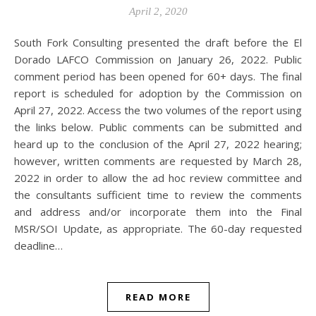
April 2, 2020
South Fork Consulting presented the draft before the El
Dorado LAFCO Commission on January 26, 2022. Public
comment period has been opened for 60+ days. The final
report is scheduled for adoption by the Commission on
April 27, 2022. Access the two volumes of the report using
the links below. Public comments can be submitted and
heard up to the conclusion of the April 27, 2022 hearing;
however, written comments are requested by March 28,
2022 in order to allow the ad hoc review committee and
the consultants sufficient time to review the comments
and address and/or incorporate them into the Final
MSR/SOI Update, as appropriate. The 60-day requested
deadline…
READ MORE