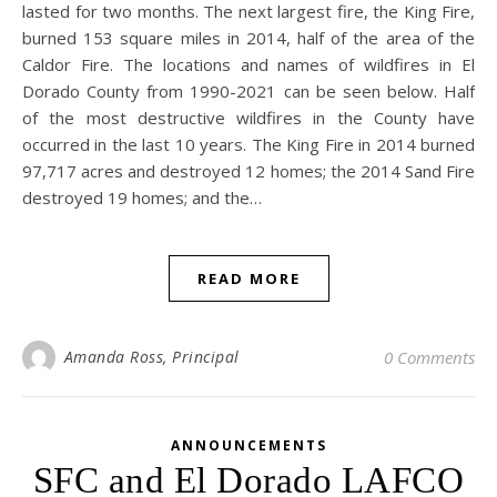
lasted for two months. The next largest fire, the King Fire,
burned 153 square miles in 2014, half of the area of the
Caldor Fire. The locations and names of wildfires in El
Dorado County from 1990-2021 can be seen below. Half
of the most destructive wildfires in the County have
occurred in the last 10 years. The King Fire in 2014 burned
97,717 acres and destroyed 12 homes; the 2014 Sand Fire
destroyed 19 homes; and the…
READ MORE
Amanda Ross, Principal
0 Comments
ANNOUNCEMENTS
SFC and El Dorado LAFCO