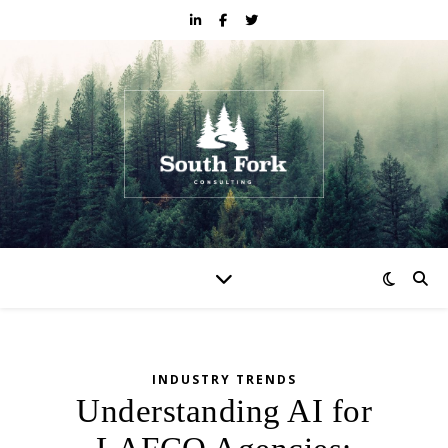
INDUSTRY TRENDS
Understanding AI for