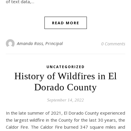
of text data,…
READ MORE
Amanda Ross, Principal
0 Comments
UNCATEGORIZED
History of Wildfires in El
Dorado County
September 14, 2022
In the late summer of 2021, El Dorado County experienced
the largest wildfire in the County for the last 30 years, the
Caldor Fire. The Caldor Fire burned 347 square miles and