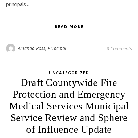
principals…
READ MORE
Amanda Ross, Principal
0 Comments
UNCATEGORIZED
Draft Countywide Fire
Protection and Emergency
Medical Services Municipal
Service Review and Sphere
of Influence Update