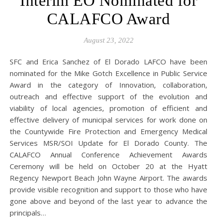
Interim EO Nominated for
CALAFCO Award
August 23, 2022
SFC and Erica Sanchez of El Dorado LAFCO have been
nominated for the Mike Gotch Excellence in Public Service
Award in the category of Innovation, collaboration,
outreach and effective support of the evolution and
viability of local agencies, promotion of efficient and
effective delivery of municipal services for work done on
the Countywide Fire Protection and Emergency Medical
Services MSR/SOI Update for El Dorado County. The
CALAFCO Annual Conference Achievement Awards
Ceremony will be held on October 20 at the Hyatt
Regency Newport Beach John Wayne Airport. The awards
provide visible recognition and support to those who have
gone above and beyond of the last year to advance the
principals…