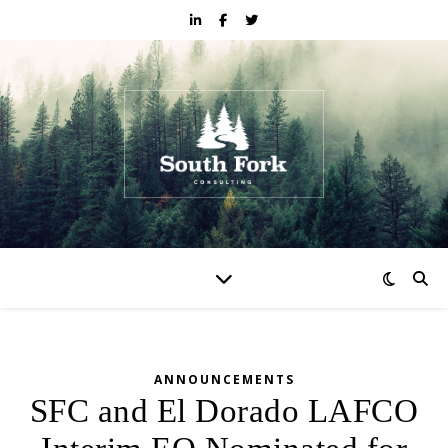
ANNOUNCEMENTS
SFC and El Dorado LAFCO